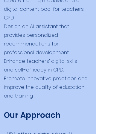
Create training modules and a
digital content pool for teachers’
CPD.
Design an AI assistant that
provides personalized
recommendations for
professional development.
Enhance teachers’ digital skills
and self-efficacy in CPD.
Promote innovative practices and
improve the quality of education
and training.
Our Approach