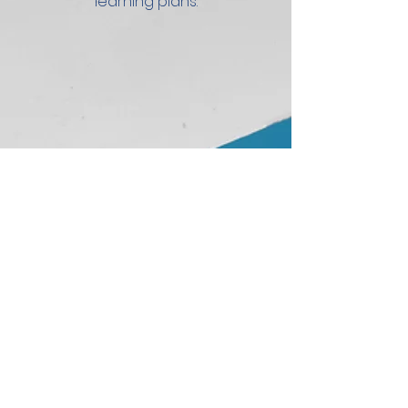
learning plans.
2
AI-Powered
Professional
Development
Assistant
Provides real-time feedback