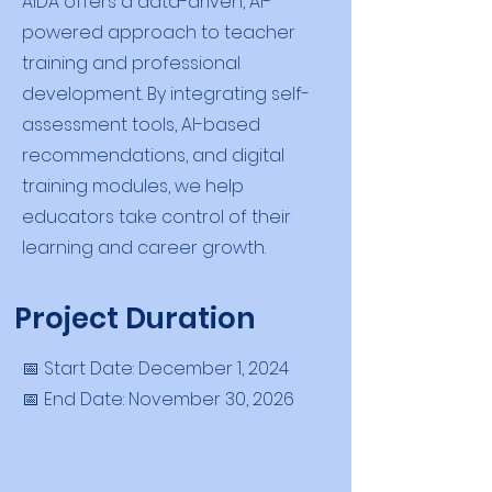
AIDA offers a data-driven, AI-
powered approach to teacher
training and professional
development. By integrating self-
assessment tools, AI-based
recommendations, and digital
training modules, we help
educators take control of their
learning and career growth.
Project Duration
📅 Start Date: December 1, 2024
📅 End Date: November 30, 2026