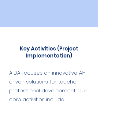
Key Activities (Project
Implementation)
AIDA focuses on innovative AI-
driven solutions for teacher
professional development. Our
core activities include:
Development of the Digital Self-
Assessment Model