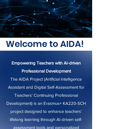
Welcome to AIDA!
Empowering Teachers with AI-driven
Professional Development
The AIDA Project (Artificial Intelligence
Assistant and Digital Self-Assessment for
Teachers' Continuing Professional
Development) is an Erasmus+ KA220-SCH
project designed to enhance teachers'
lifelong learning through AI-driven self-
assessment tools and personalized