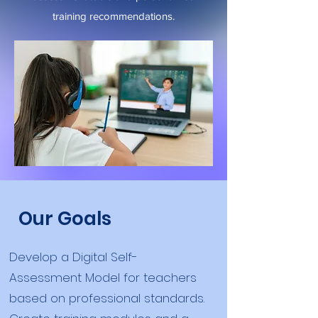
training recommendations.
Our Goals
Develop a Digital Self-
Assessment Model for teachers
based on professional standards.