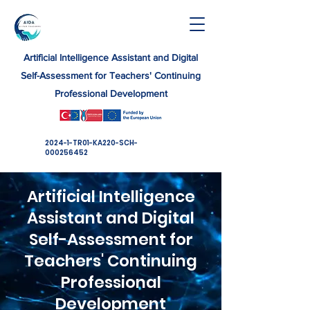
Artificial Intelligence Assistant and Digital
Self-Assessment for Teachers' Continuing
Professional Development
​2024-1-TR01-KA220-SCH-
000256452
Artificial Intelligence
Assistant and Digital
Self-Assessment for
Teachers' Continuing
Professional
Development