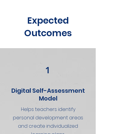
Expected
Outcomes
1
Digital Self-Assessment
Model
Helps teachers identify
personal development areas
and create individualized